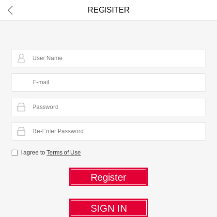
I agree to
Terms of Use