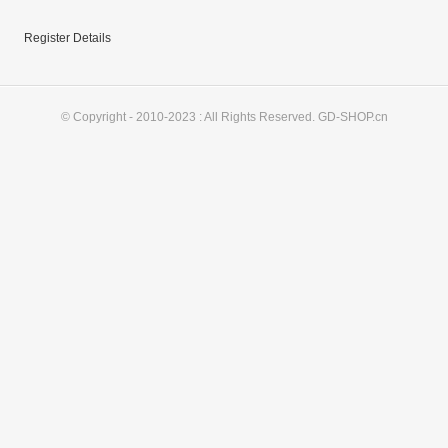
Register Details
© Copyright - 2010-2023 : All Rights Reserved. GD-SHOP.cn