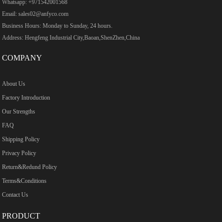
Whatsapp: +971542001568
Email: sales02@anfyco.com
Business Hours: Monday to Sunday, 24 hours.
Address: Hengfeng Industrial City,Baoan,ShenZhen,China
COMPANY
About Us
Factory Introduction
Our Strengths
FAQ
Shipping Policy
Privacy Policy
Return&Redund Policy
Terms&Conditions
Contact Us
PRODUCT