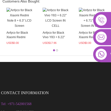
Customers Also Bought:
Anfyco for Black
Anfyco for Black
Anfyco for Black
Xiaomi Redmi
Vivo Y83 + 6.22”
Xiaomi Redmi 10C
Note 8 + 6.3″
LCD Scr...
+ 6.71″...
USD$
0.00
USD$
17.96
USD$
0.00
LCD...
CONTACT INFORMATION
Tel: +971-542001568