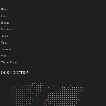
Honor
Infinix
IPhone
Motorola
Nokia
Oppo
Samsung
Vivo
Xiaomi Redmi
OUR LOCATION