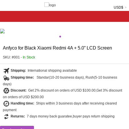
USD$
Anfyco for Black Xiaomi Redmi 4A + 5.0” LCD Screen
SKU: #001 -
In Stock
Shipping:
International shipping available
Shipping time:
Standar(10-20 business days), Rush(5-10 business
days)
Discount:
Get 2% discount on orders of USD $100.00,Get 3% discount
on orders of USD $200.00
Handling time:
Ships within 3 business days after receiving cleared
payment
Returns:
7 days money back guaratee,buyer pays return shipping