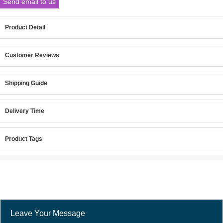
Send email to us
Product Detail
Customer Reviews
Shipping Guide
Delivery Time
Product Tags
Leave Your Message